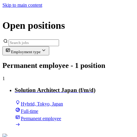
Skip to main content
Open positions
Employment type
Permanent employee
- 1 position
1
Solution Architect Japan (f/m/d)
Hybrid, Tokyo, Japan
Full-time
Permanent employee