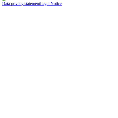
Data privacy statement
Legal Notice